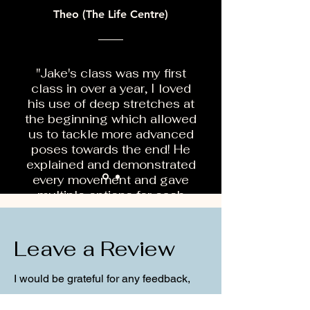
Theo (The Life Centre)
"Jake's class was my first
class in over a year, I loved
his use of deep stretches at
the beginning which allowed
us to tackle more advanced
poses towards the end! He
explained and demonstrated
every movement and gave
multiple options for each
which made the class very
inclusive."
Leave a Review
I would be grateful for any feedback,
comments or question you may have!