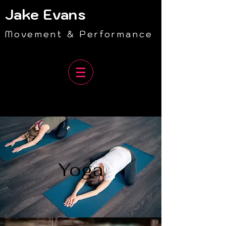
Jake Evans
Movement & Performance
Yoga