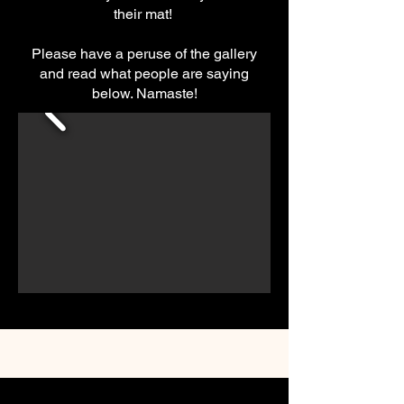
their mat!
Please have a peruse of the gallery
and read what people are saying
below. Namaste!