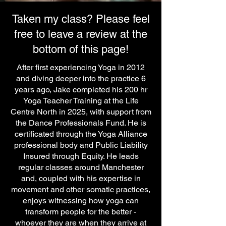
Taken my class? Please feel
free to leave a review at the
bottom of this page!
After first experiencing Yoga in 2012
and diving deeper into the practice 6
years ago, Jake completed his 200 hr
Yoga Teacher Training at the Life
Centre North in 2025, with support from
the Dance Professionals Fund. He is
certificated through the Yoga Alliance
professional body and Public Liability
Insured through Equity. He leads
regular classes around Manchester
and, coupled with his expertise in
movement and other somatic practices,
enjoys witnessing how yoga can
transform people for the better -
whoever they are when they arrive at