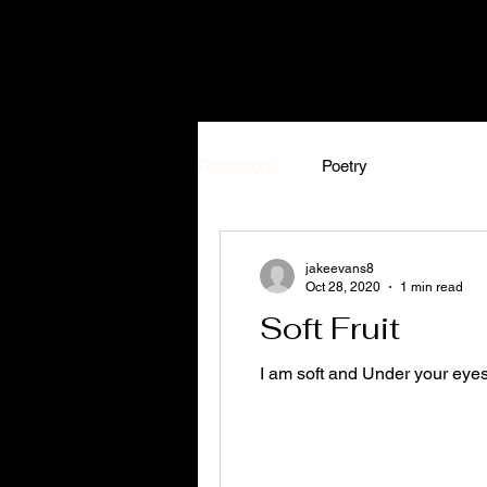
Reflections
Poetry
jakeevans8
Oct 28, 2020
1 min read
Soft Fruit
I am soft and Under your eye