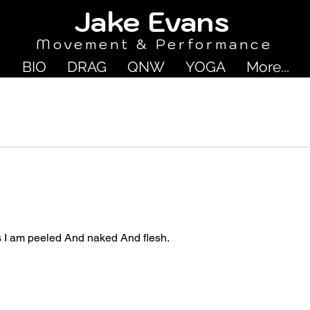
Jake Evans
Movement & Performance
BIO
DRAG
QNW
YOGA
More...
s I am peeled And naked And flesh.