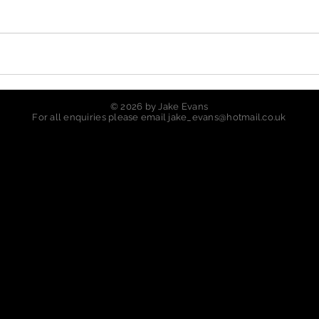
© 2026 by Jake Evans
For all enquiries please email
jake_evans@hotmail.co.uk